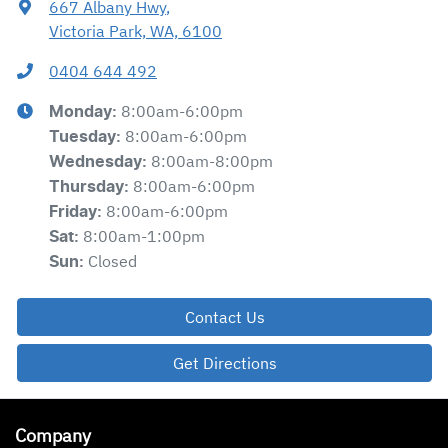
667 Albany Hwy
,
Victoria Park, WA, 6100
0404 644 492
8:00am-6:00pm
Monday
:
8:00am-6:00pm
Tuesday
:
8:00am-8:00pm
Wednesday
:
8:00am-6:00pm
Thursday
:
8:00am-6:00pm
Friday
:
8:00am-1:00pm
Sat
:
Closed
Sun
:
Contact Us
Get Directions
Company