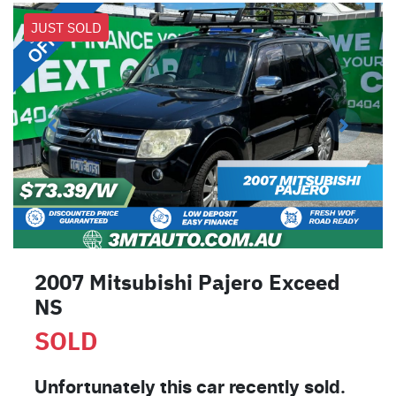
JUST SOLD
2007 Mitsubishi Pajero Exceed
NS
SOLD
Unfortunately this
car
recently sold.