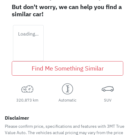
But don't worry, we can help you find a
similar
car
!
Loading...
Find Me Something Similar
320,873 km
Automatic
SUV
Disclaimer
Please confirm price, specifications and features with
3MT True
Value Auto
. The vehicles actual pricing may vary from the price