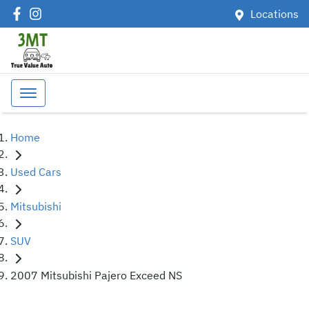
Locations
Home
Used Cars
Mitsubishi
SUV
2007 Mitsubishi Pajero Exceed NS