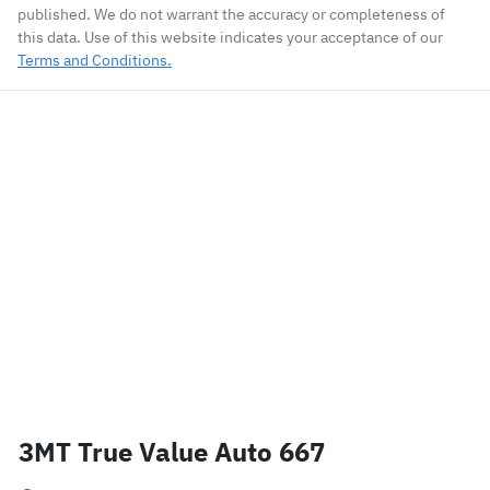
published. We do not warrant the accuracy or completeness of
this data. Use of this website indicates your acceptance of our
Terms and Conditions.
3MT True Value Auto 667