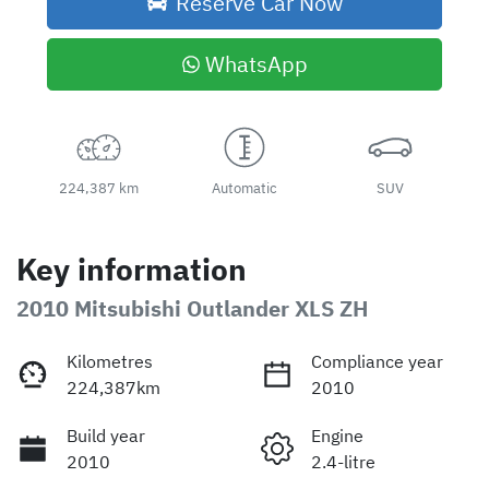
Reserve Car Now
WhatsApp
224,387 km
Automatic
SUV
Key information
2010 Mitsubishi Outlander XLS ZH
Kilometres
Compliance year
224,387km
2010
Build year
Engine
2010
2.4-litre