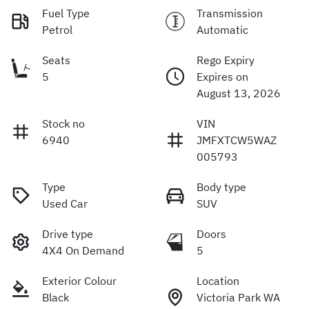
Fuel Type
Transmission
Petrol
Automatic
Seats
Rego Expiry
5
Expires on
August 13, 2026
Stock no
VIN
6940
JMFXTCW5WAZ
005793
Type
Body type
Used Car
SUV
Drive type
Doors
4X4 On Demand
5
Exterior Colour
Location
Black
Victoria Park WA