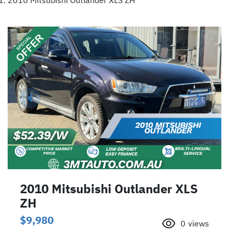
2010 Mitsubishi Outlander XLS ZH
2010 Mitsubishi Outlander XLS
ZH
$9,980
0
views