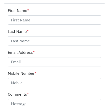
First Name
*
Last Name
*
Email Address
*
Mobile Number
*
Comments
*