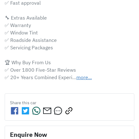
✅ Fast approval 

🔧 Extras Available

✅ Warranty

✅ Window Tint

✅ Roadside Assistance

✅ Servicing Packages

🏆 Why Buy From Us

✅ Over 1800 Five-Star Reviews

✅ 20+ Years Combined Experi…
more
...
Share this
car
Enquire Now