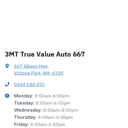
3MT True Value Auto 667
667 Albany Hwy
,
Victoria Park, WA, 6100
0404 644 492
8:00am-6:00pm
Monday
:
8:00am-6:00pm
Tuesday
:
8:00am-8:00pm
Wednesday
:
8:00am-6:00pm
Thursday
:
8:00am-6:00pm
Friday
: