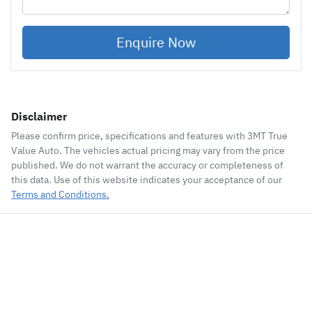
Enquire Now
Disclaimer
Please confirm price, specifications and features with
3MT True
Value Auto
. The vehicles actual pricing may vary from the price
published. We do not warrant the accuracy or completeness of
this data. Use of this website indicates your acceptance of our
Terms and Conditions.