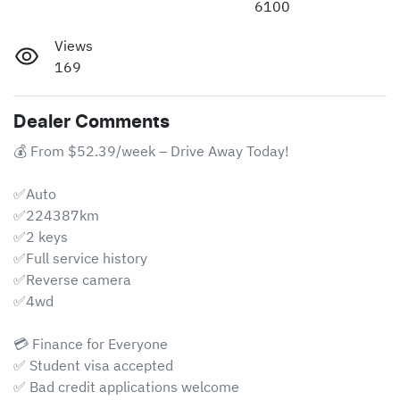
6100
Views
169
Dealer Comments
💰 From $52.39/week – Drive Away Today!

✅Auto

✅224387km

✅2 keys

✅Full service history

✅Reverse camera 

✅4wd

💳 Finance for Everyone

✅ Student visa accepted

✅ Bad credit applications welcome
