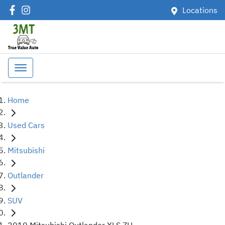
Locations
Home
Used Cars
Mitsubishi
Outlander
SUV