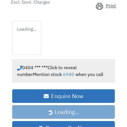
Excl. Govt. Charges
Print
Loading...
0404 *** ***
Click to reveal
number
Mention stock
6940
when you call
Enquire Now
Loading...
Loading...