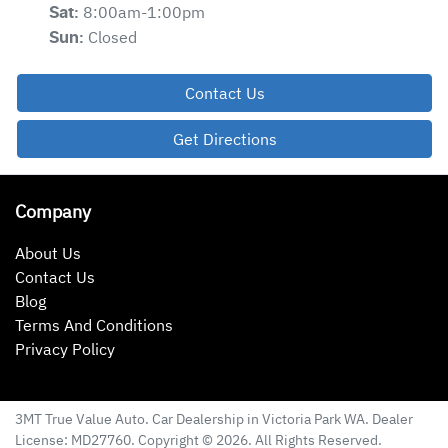
8:00am-1:00pm
Sat
:
Closed
Sun
:
Contact Us
Get Directions
Company
About Us
Contact Us
Blog
Terms And Conditions
Privacy Policy
3MT True Value Auto
.
Car Dealership
in
Victoria Park WA
.
Dealer
License:
MD27760
.
Copyright ©
2026
. All Rights Reserved.