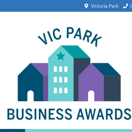
Victoria Park