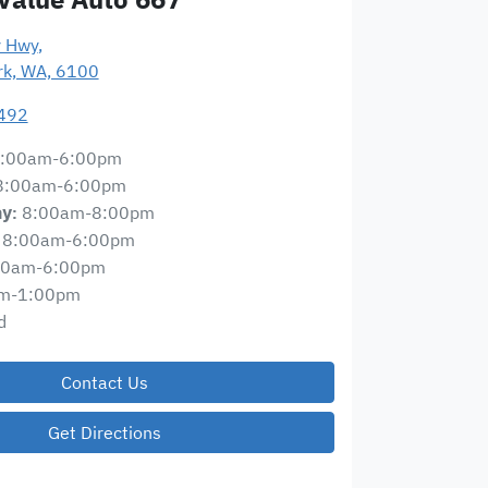
y Hwy
,
ark, WA, 6100
492
:00am-6:00pm
8:00am-6:00pm
8:00am-8:00pm
ay
:
8:00am-6:00pm
00am-6:00pm
m-1:00pm
d
Contact Us
Get Directions