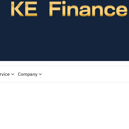
rvice
Company