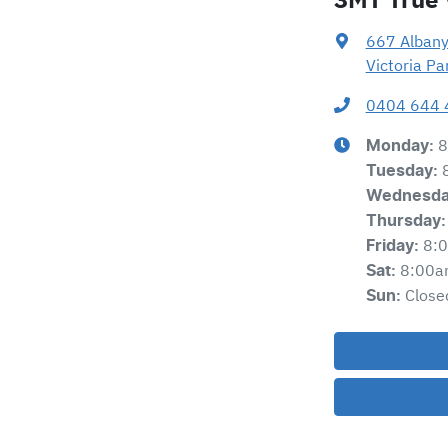
667 Alban
Victoria P
0404 644 
8
Monday
:
Tuesday
:
Wednesd
Thursday
:
8:
Friday
:
8:00a
Sat
:
Close
Sun
: