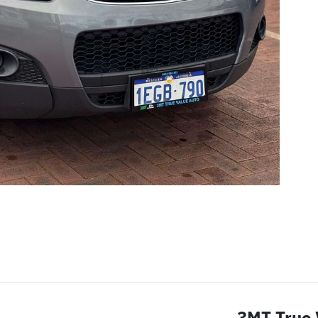
3MT True 