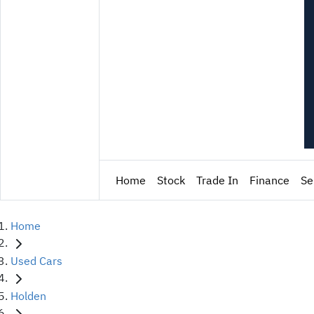
Home
Stock
Trade In
Finance
Se
Home
Used Cars
Holden