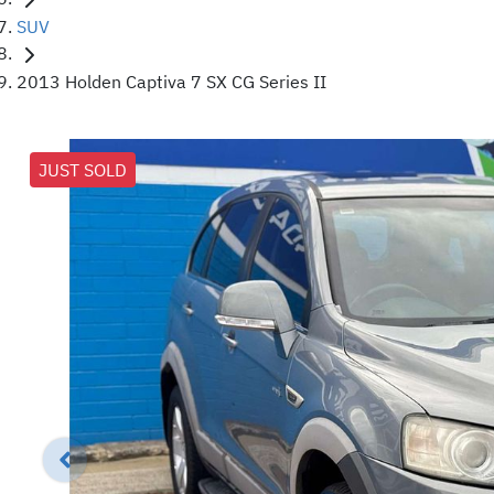
SUV
2013 Holden Captiva 7 SX CG Series II
JUST SOLD