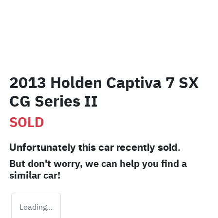
2013 Holden Captiva 7 SX
CG Series II
SOLD
Unfortunately this
car
recently sold.
But don't worry, we can help you find a
similar
car
!
Loading...