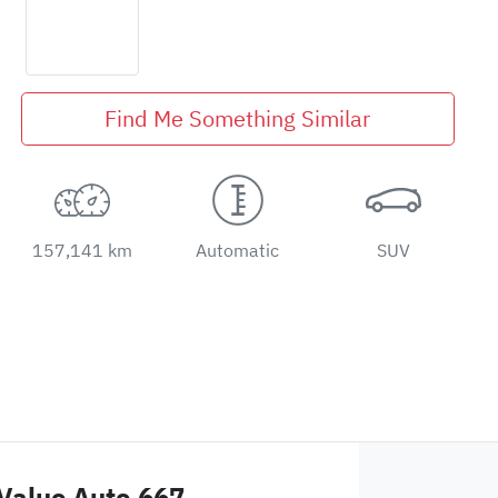
Find Me Something Similar
157,141 km
Automatic
SUV
Value Auto 667