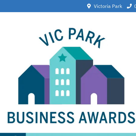
Victoria Park