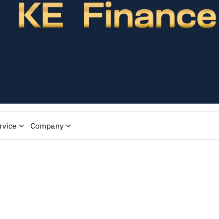
rvice
Company