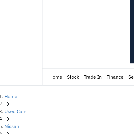
Home
Stock
Trade In
Finance
Se
Home
Used Cars
Nissan