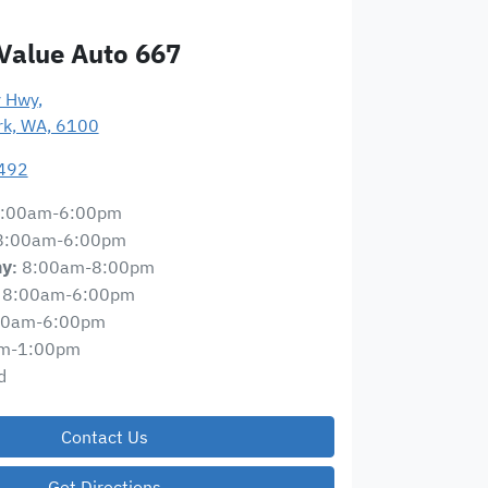
Value Auto 667
y Hwy
,
ark, WA, 6100
492
:00am-6:00pm
8:00am-6:00pm
8:00am-8:00pm
ay
:
8:00am-6:00pm
00am-6:00pm
m-1:00pm
d
Contact Us
Get Directions