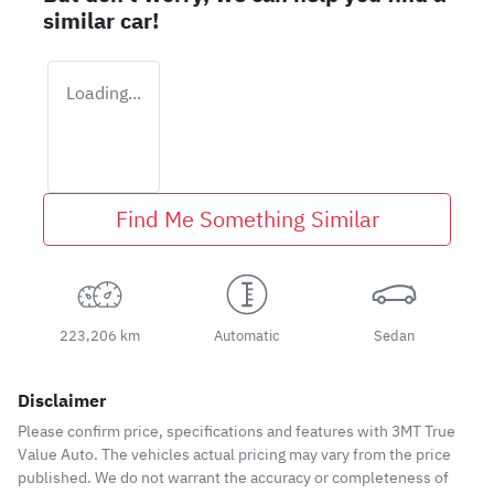
similar
car
!
Loading...
Find Me Something Similar
223,206 km
Automatic
Sedan
Disclaimer
Please confirm price, specifications and features with
3MT True
Value Auto
. The vehicles actual pricing may vary from the price
published. We do not warrant the accuracy or completeness of