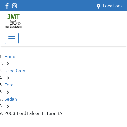
Locations
Home
Used Cars
Ford
Sedan
2003 Ford Falcon Futura BA