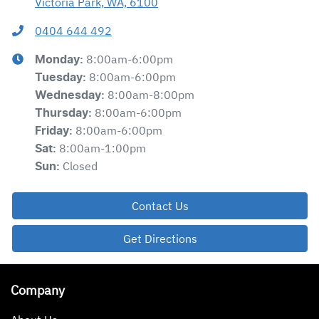
Victoria Park, WA, 6100
0404 644 492
8:00am-6:00pm
Monday
:
8:00am-6:00pm
Tuesday
:
8:00am-8:00pm
Wednesday
:
8:00am-6:00pm
Thursday
:
8:00am-6:00pm
Friday
:
8:00am-1:00pm
Sat
:
Closed
Sun
:
Contact Us
Get Directions
Company