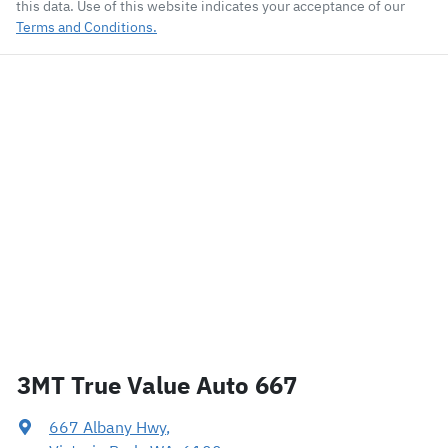
this data. Use of this website indicates your acceptance of our
Terms and Conditions.
3MT True Value Auto 667
667 Albany Hwy
,