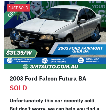
JUST SOLD
2003 Ford Falcon Futura BA
SOLD
Unfortunately this
car
recently sold.
But don't worry, we can help you find a