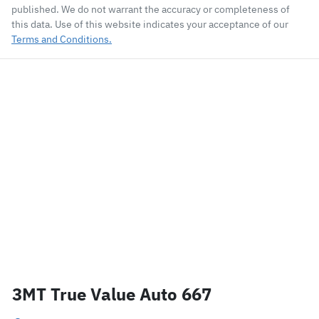
published. We do not warrant the accuracy or completeness of
this data. Use of this website indicates your acceptance of our
Terms and Conditions.
3MT True Value Auto 667