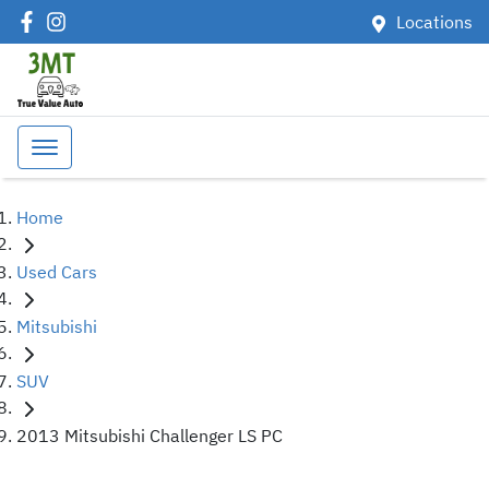
Locations
Home
Used Cars
Mitsubishi
SUV
2013 Mitsubishi Challenger LS PC