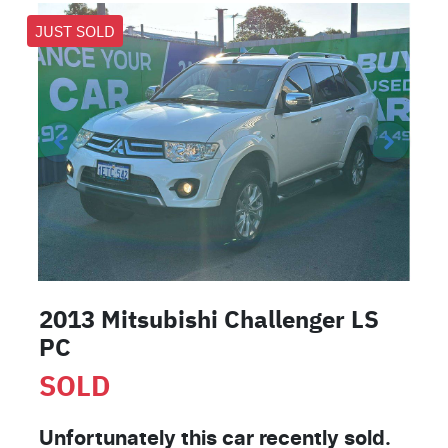
JUST SOLD
2013 Mitsubishi Challenger LS
PC
SOLD
Unfortunately this
car
recently sold.