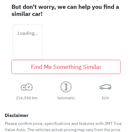
But don't worry, we can help you find a
similar
car
!
Loading...
Find Me Something Similar
216,550 km
Automatic
SUV
Disclaimer
Please confirm price, specifications and features with
3MT True
Value Auto
. The vehicles actual pricing may vary from the price