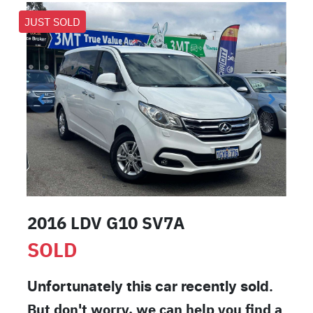
JUST SOLD
2016 LDV G10 SV7A
SOLD
Unfortunately this
car
recently sold.
But don't worry, we can help you find a