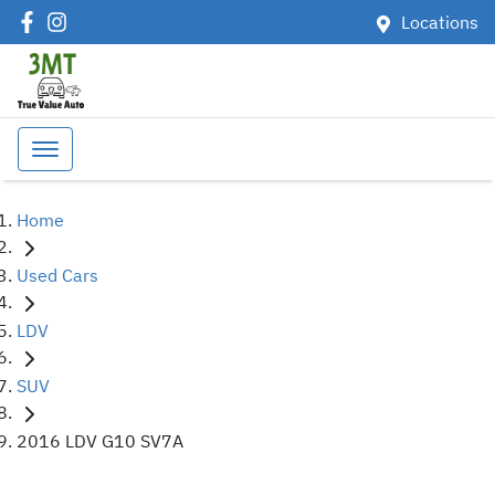
Locations
Home
Used Cars
LDV
SUV
2016 LDV G10 SV7A