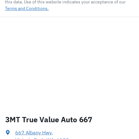
this data. Use of this website indicates your acceptance of our
Terms and Conditions.
3MT True Value Auto 667
667 Albany Hwy
,