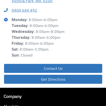
Victoria Park, WA, 6100
0404 644 492
8:00am-6:00pm
Monday
:
8:00am-6:00pm
Tuesday
:
8:00am-8:00pm
Wednesday
:
8:00am-6:00pm
Thursday
:
8:00am-6:00pm
Friday
:
8:00am-1:00pm
Sat
:
Closed
Sun
:
Contact Us
Get Directions
Company