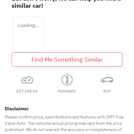
similar
car
!
Loading...
Find Me Something Similar
227,208 km
Automatic
SUV
Disclaimer
Please confirm price, specifications and features with
3MT True
Value Auto
. The vehicles actual pricing may vary from the price
published. We do not warrant the accuracy or completeness of