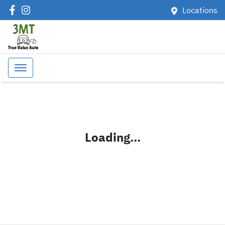
Locations
Loading...