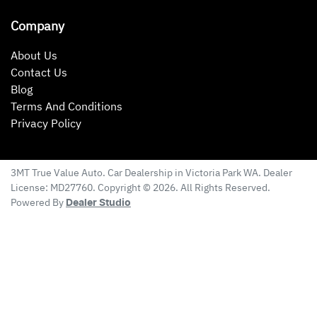
Company
About Us
Contact Us
Blog
Terms And Conditions
Privacy Policy
3MT True Value Auto
.
Car Dealership
in
Victoria Park WA
.
Dealer
License:
MD27760
.
Copyright ©
2026
. All Rights Reserved.
Powered By
Dealer Studio