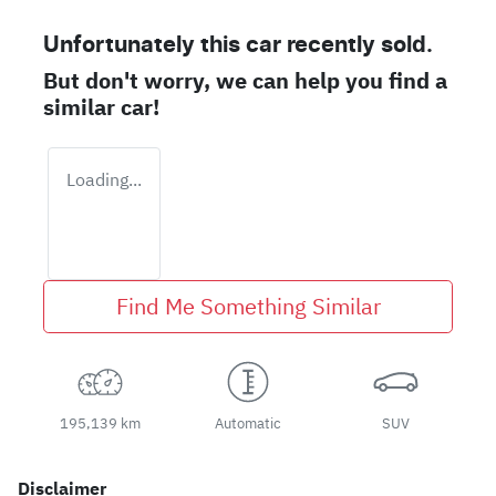
Unfortunately this
car
recently sold.
But don't worry, we can help you find a
similar
car
!
Loading...
Find Me Something Similar
195,139 km
Automatic
SUV
Disclaimer