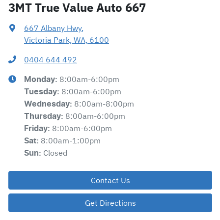
3MT True Value Auto 667
667 Albany Hwy
,
Victoria Park, WA, 6100
0404 644 492
8:00am-6:00pm
Monday
:
8:00am-6:00pm
Tuesday
:
8:00am-8:00pm
Wednesday
:
8:00am-6:00pm
Thursday
:
8:00am-6:00pm
Friday
:
8:00am-1:00pm
Sat
:
Closed
Sun
:
Contact Us
Get Directions