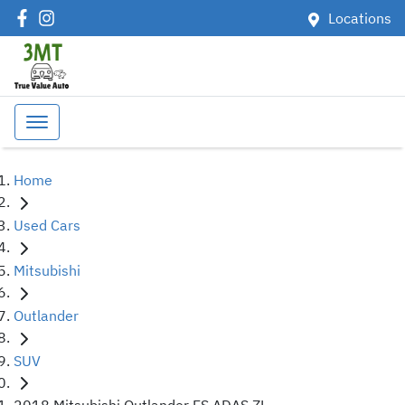
Locations
Home
Used Cars
Mitsubishi
Outlander
SUV