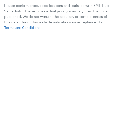
Please confirm price, specifications and features with
3MT True
Value Auto
. The vehicles actual pricing may vary from the price
published. We do not warrant the accuracy or completeness of
this data. Use of this website indicates your acceptance of our
Terms and Conditions.