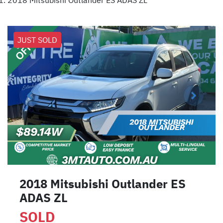
2018 Mitsubishi Outlander ES ADAS ZL
JUST SOLD
2018 Mitsubishi Outlander ES
ADAS ZL
SOLD