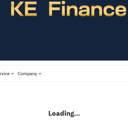
rvice
Company
Loading...