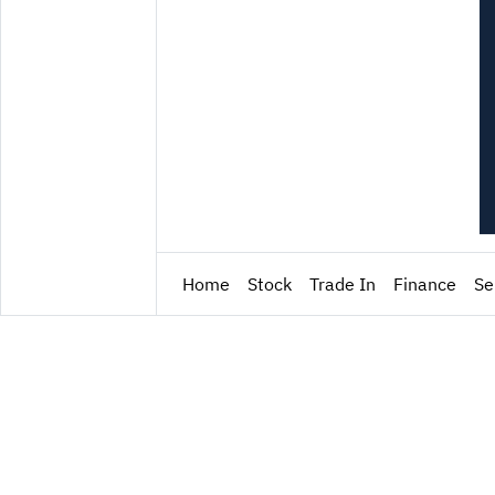
Home
Stock
Trade In
Finance
Se