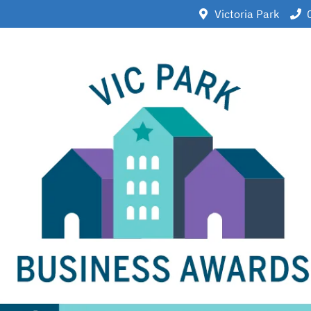
Victoria Park