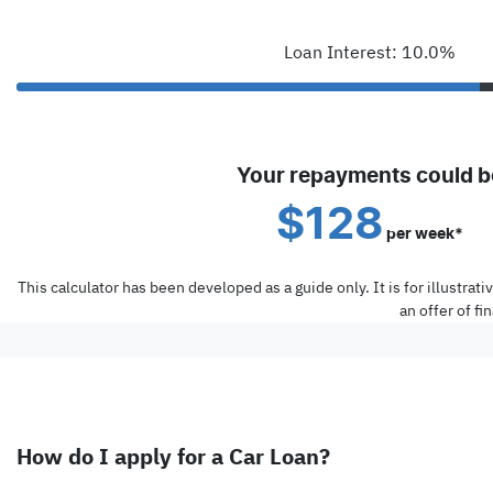
Loan Interest: 10.0%
Your repayments could b
$128
per
week
*
This calculator has been developed as a guide only. It is for illustra
an offer of f
How do I apply for a Car Loan?