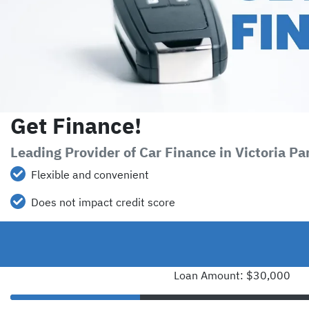
Get Finance!
Leading Provider of Car Finance in Victoria P
Flexible and convenient
Does not impact credit score
Loan Amount: $30,000