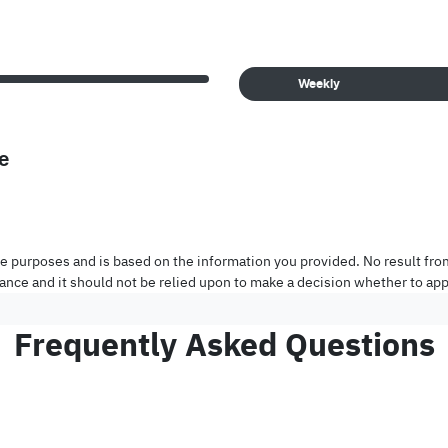
Weekly
e
tive purposes and is based on the information you provided. No result fro
inance and it should not be relied upon to make a decision whether to appl
Frequently Asked Questions