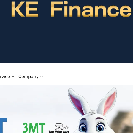
rvice
Company