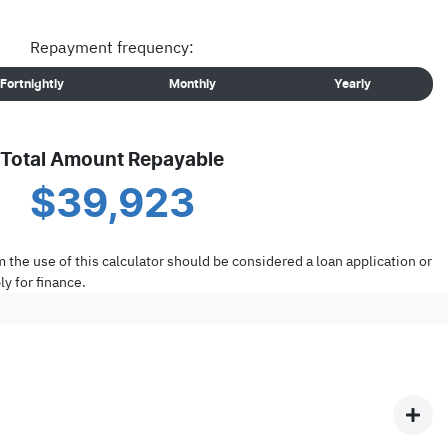
Repayment frequency:
Fortnightly
Monthly
Yearly
Total Amount Repayable
$39,923
m the use of this calculator should be considered a loan application or
y for finance.