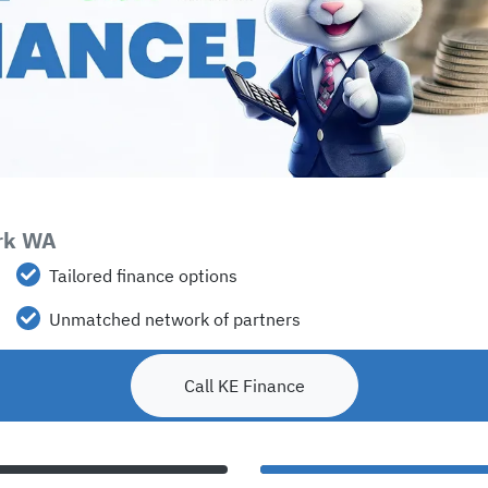
ark WA
Tailored finance options
Unmatched network of partners
Call KE Finance