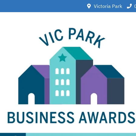
Victoria Park