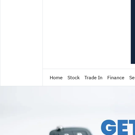
Home
Stock
Trade In
Finance
Se