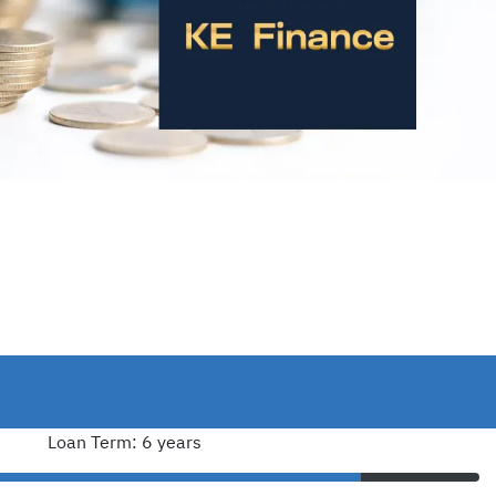
Loan Term: 6 years