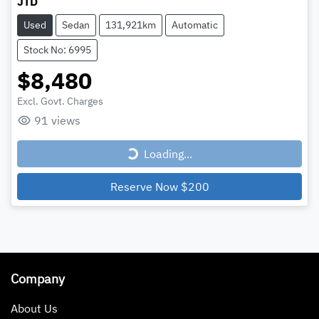
JTD
Used
Sedan
131,921km
Automatic
Stock No: 6995
$8,480
Excl. Govt. Charges
Loading...
91
views
Loading...
Reserve Now
$200
Company
About Us