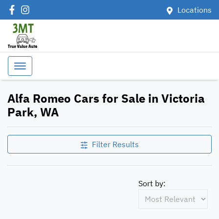
Locations
Alfa Romeo Cars for Sale in Victoria
Park, WA
Filter Results
Sort by: