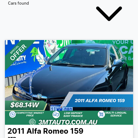
Cars found
2011
Alfa Romeo
159