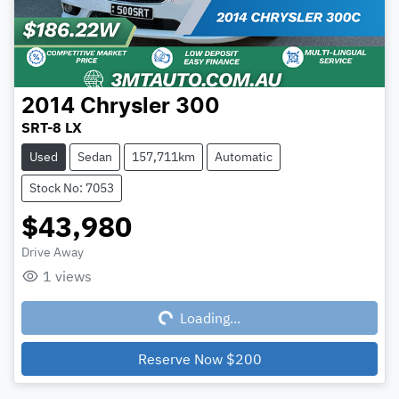
2014
Chrysler
300
SRT-8 LX
Used
Sedan
157,711km
Automatic
Stock No: 7053
$43,980
Drive Away
1
views
Loading...
Loading...
Reserve Now
$200