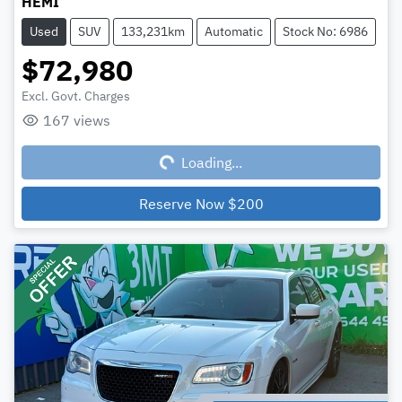
HEMI
Used
SUV
133,231km
Automatic
Stock No: 6986
$72,980
Excl. Govt. Charges
167
views
Loading...
Loading...
Reserve Now
$200