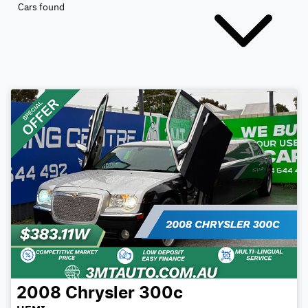
Cars found
2008
Chrysler
300c