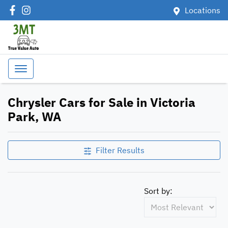
Locations
Chrysler Cars for Sale in Victoria
Park, WA
Filter Results
Sort by: