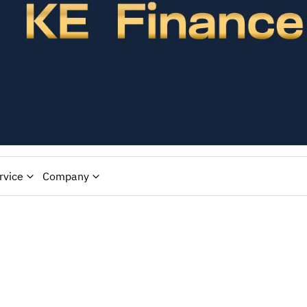
rvice
Company