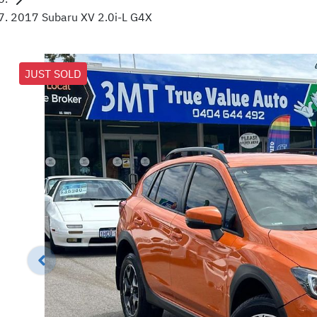
2017 Subaru XV 2.0i-L G4X
JUST SOLD