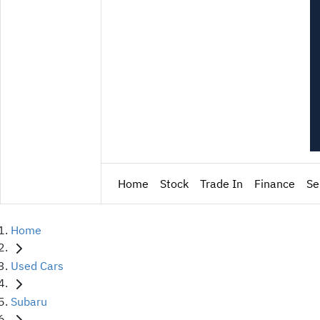
Home
Stock
Trade In
Finance
Se
Home
Used Cars
Subaru