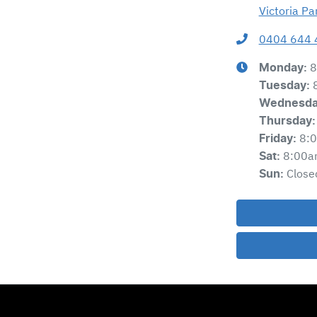
Victoria P
0404 644 
8
Monday
:
Tuesday
:
Wednesd
Thursday
:
8:
Friday
:
8:00a
Sat
:
Close
Sun
: