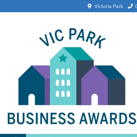
Victoria Park