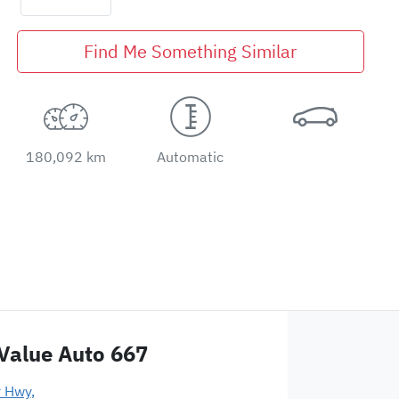
Find Me Something Similar
180,092 km
Automatic
Value Auto 667
y Hwy
,