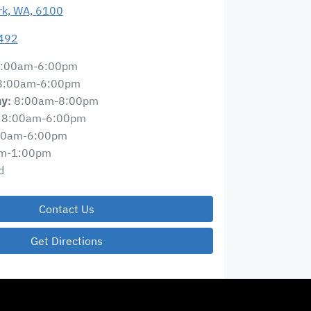
ark, WA, 6100
492
:00am-6:00pm
8:00am-6:00pm
8:00am-8:00pm
ay
:
8:00am-6:00pm
00am-6:00pm
m-1:00pm
d
Contact Us
Get Directions