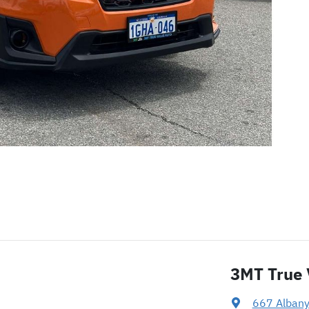
3MT True 
667 Alban