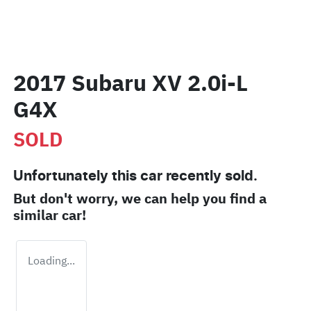
2017 Subaru XV 2.0i-L
G4X
SOLD
Unfortunately this
car
recently sold.
But don't worry, we can help you find a
similar
car
!
Loading...