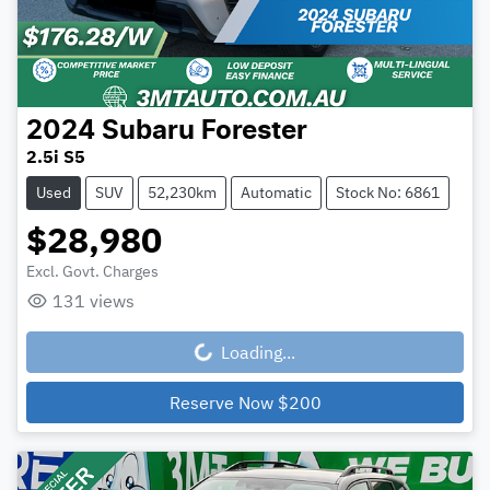
2024
Subaru
Forester
2.5i S5
Used
SUV
52,230km
Automatic
Stock No: 6861
$28,980
Excl. Govt. Charges
131
views
Loading...
Loading...
Reserve Now
$200