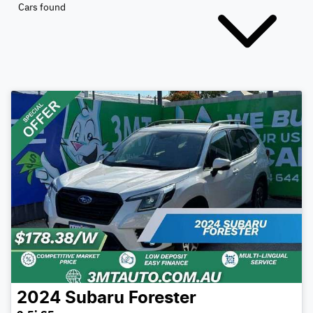
Cars found
2024
Subaru
Forester