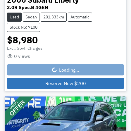
2006
Subaru
Liberty
3.0R Spec.B 4GEN
Used
Sedan
201,333km
Automatic
Stock No: 7108
$8,980
Excl. Govt. Charges
0
views
Loading...
Loading...
Reserve Now
$200