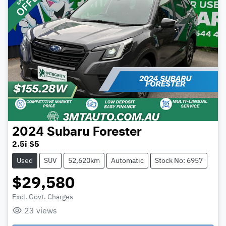
2024
Subaru
Forester
2.5i S5
Used
SUV
52,620km
Automatic
Stock No: 6957
$29,580
Excl. Govt. Charges
23
views