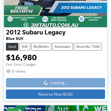
2012
Subaru
Legacy
Blue SUV
Used
SUV
85,862km
Automatic
Stock No: 7100
$16,980
Excl. Govt. Charges
0
views
Loading...
Loading...
Reserve Now
$200