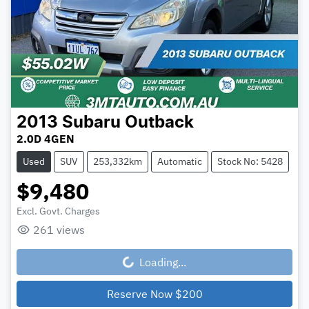
2013
Subaru
Outback
2.0D 4GEN
Used
SUV
253,332km
Automatic
Stock No: 5428
$9,480
Excl. Govt. Charges
261
views
Loading...
Loading...
Reserve Now
$200