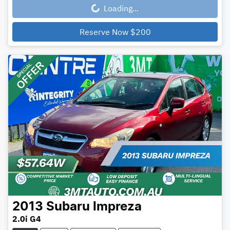
Loading...
Loading...
Reserve Now
$200
2013
Subaru
Impreza
2.0i G4