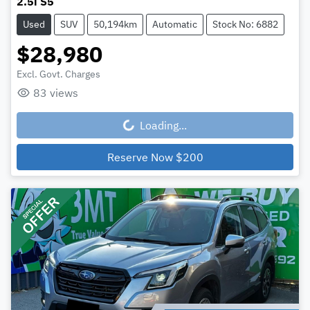
2.5i S5
Used
SUV
50,194km
Automatic
Stock No: 6882
$28,980
Excl. Govt. Charges
83
views
Loading...
Loading...
Reserve Now
$200