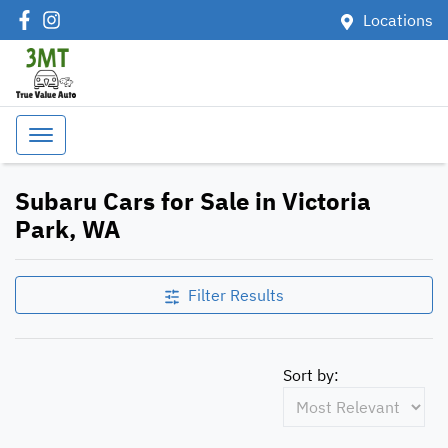
Locations
Subaru Cars for Sale in Victoria
Park, WA
Filter Results
Sort by: