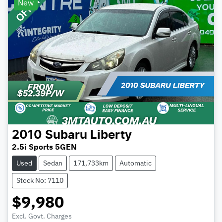
New
2010
Subaru
Liberty
2.5i Sports 5GEN
Used
Sedan
171,733km
Automatic
Stock No: 7110
$9,980
Excl. Govt. Charges