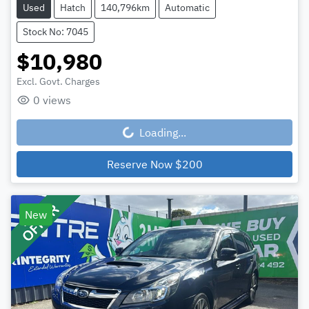
Used
Hatch
140,796km
Automatic
Stock No: 7045
$10,980
Excl. Govt. Charges
0
views
Loading...
Loading...
Reserve Now
$200
New