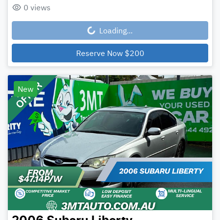
0
views
Loading...
Loading...
Reserve Now
$200
New