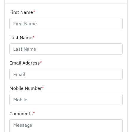
First Name
*
Last Name
*
Email Address
*
Mobile Number
*
Comments
*