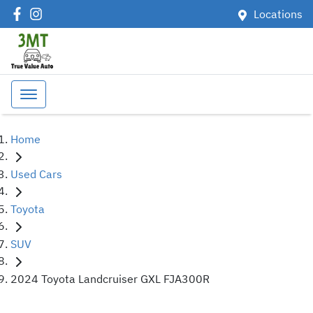
Locations
Home
Used Cars
Toyota
SUV
2024 Toyota Landcruiser GXL FJA300R