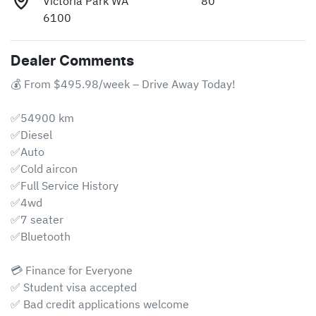
Victoria Park WA
80
6100
Dealer Comments
💰 From $495.98/week – Drive Away Today!

✅54900 km

✅Diesel

✅Auto

✅Cold aircon 

✅Full Service History 

✅4wd 

✅7 seater 

✅Bluetooth

💳 Finance for Everyone

✅ Student visa accepted

✅ Bad credit applications welcome
