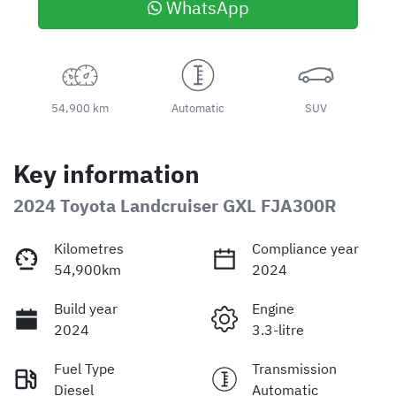
WhatsApp
54,900 km
Automatic
SUV
Key information
2024 Toyota Landcruiser GXL FJA300R
Kilometres
Compliance year
54,900km
2024
Build year
Engine
2024
3.3-litre
Fuel Type
Transmission
Diesel
Automatic