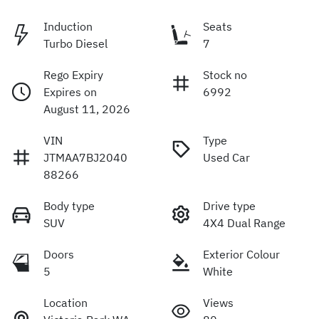
Induction
Seats
Turbo Diesel
7
Rego Expiry
Stock no
Expires on
6992
August 11, 2026
VIN
Type
JTMAA7BJ2040
Used Car
88266
Body type
Drive type
SUV
4X4 Dual Range
Doors
Exterior Colour
5
White
Location
Views