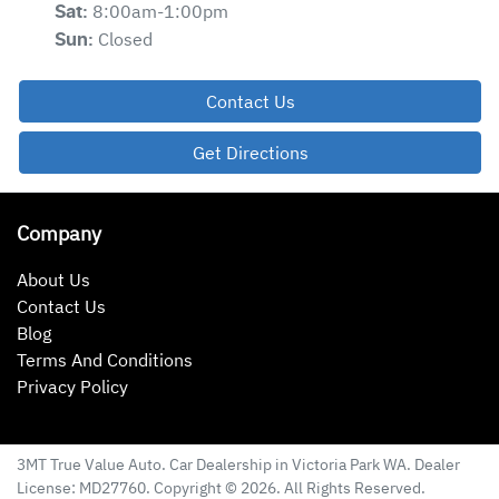
8:00am-1:00pm
Sat
:
Closed
Sun
:
Contact Us
Get Directions
Company
About Us
Contact Us
Blog
Terms And Conditions
Privacy Policy
3MT True Value Auto
.
Car Dealership
in
Victoria Park WA
.
Dealer
License:
MD27760
.
Copyright ©
2026
. All Rights Reserved.