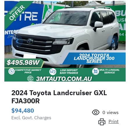
2024 Toyota Landcruiser GXL
FJA300R
$94,480
0
views
Excl. Govt. Charges
Print