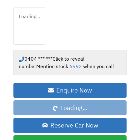
Loading...
0404 *** ***
Click to reveal
number
Mention stock
6992
when you call
Enquire Now
Loading...
Loading...
Reserve Car Now