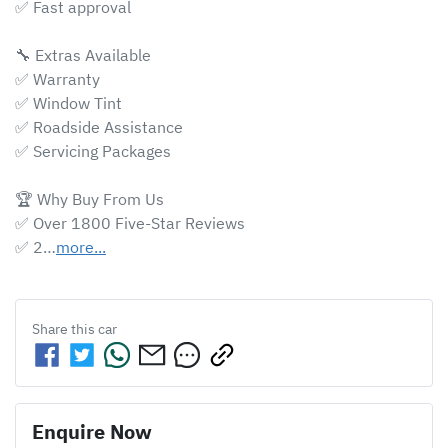
✅ Fast approval 

🔧 Extras Available

✅ Warranty

✅ Window Tint

✅ Roadside Assistance

✅ Servicing Packages

🏆 Why Buy From Us

✅ Over 1800 Five-Star Reviews

✅ 2…
more
...
Share this
car
Enquire Now