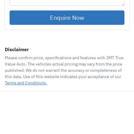
Enquire Now
Disclaimer
Please confirm price, specifications and features with
3MT True
Value Auto
. The vehicles actual pricing may vary from the price
published. We do not warrant the accuracy or completeness of
this data. Use of this website indicates your acceptance of our
Terms and Conditions.