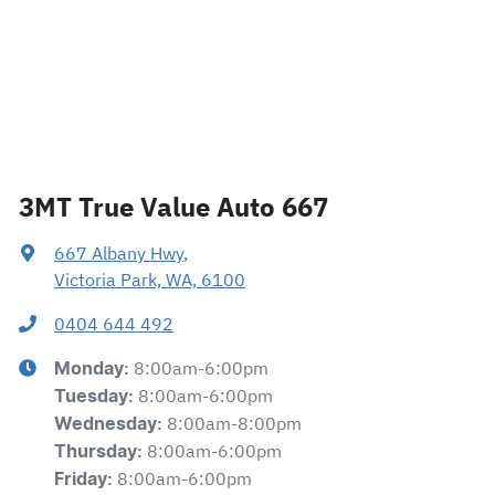
3MT True Value Auto 667
667 Albany Hwy
,
Victoria Park, WA, 6100
0404 644 492
8:00am-6:00pm
Monday
:
8:00am-6:00pm
Tuesday
:
8:00am-8:00pm
Wednesday
:
8:00am-6:00pm
Thursday
:
8:00am-6:00pm
Friday
: