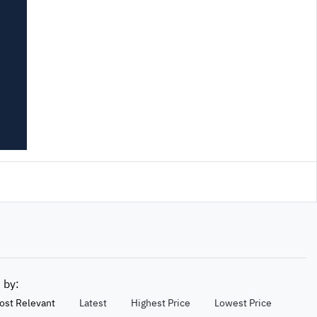
t by:
ost Relevant
Latest
Highest Price
Lowest Price