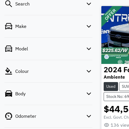
Search
Make
Model
2024
F
Colour
Ambiente
Used
SU
Body
Stock No: 6
$44,
Odometer
Excl. Govt. C
136
vie