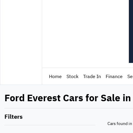
Home
Stock
Trade In
Finance
Se
Ford Everest Cars for Sale in
Filters
Cars found
in