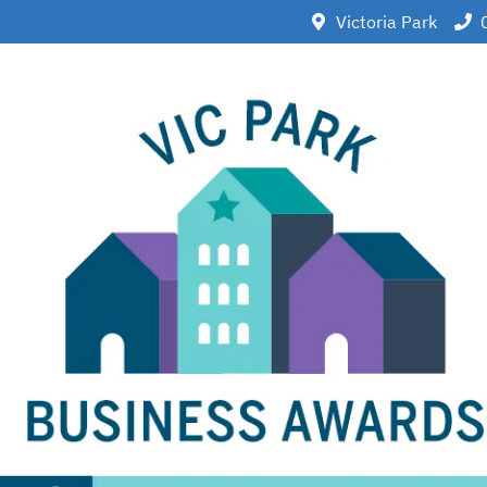
Victoria Park