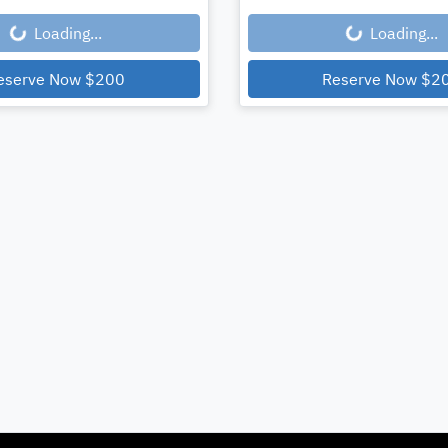
Loading...
Loading...
eserve Now
$200
Reserve Now
$2