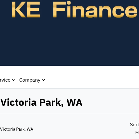
rvice
Company
 Victoria Park, WA
Sor
 Victoria Park, WA
M