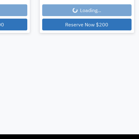
Loading...
00
Reserve Now
$200