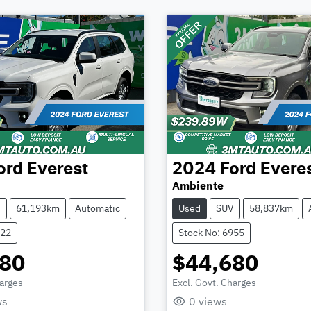
ord
Everest
2024
Ford
Evere
Ambiente
V
61,193km
Automatic
Used
SUV
58,837km
922
Stock No: 6955
580
$44,680
harges
Excl. Govt. Charges
Loading...
Loading...
ws
0
views