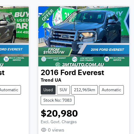
st
2016
Ford
Everest
Trend UA
Automatic
Used
SUV
212,965km
Automatic
Stock No: 7083
$20,980
Excl. Govt. Charges
Loading...
0
views